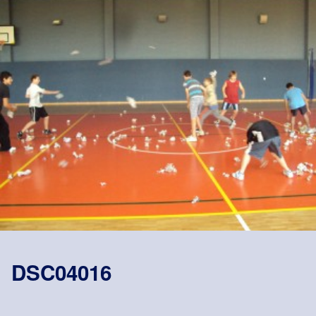
DSC04016