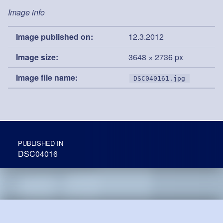
Image info
Image published on:
12.3.2012
Image size:
3648 × 2736 px
Image file name:
DSC040161.jpg
Post navigation
PUBLISHED IN
DSC04016