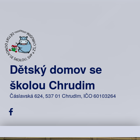
Dětský domov se
školou Chrudim
Čáslavská 624, 537 01 Chrudim, IČO 60103264
Facebook DDŠ Chrudim